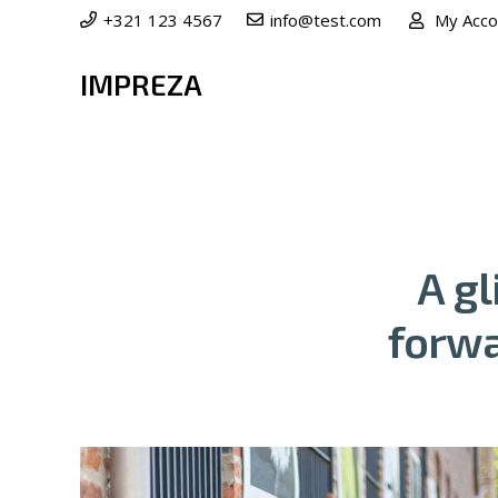
+321 123 4567
info@test.com
My Acco
IMPREZA
A g
forwa