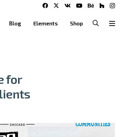
Blog
Elements
Shop
 for
lients