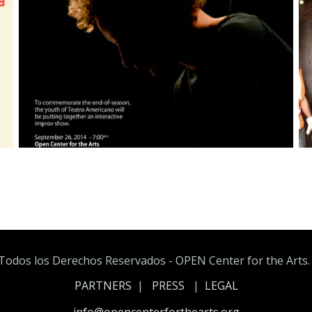
Todos los Derechos Reservados - OPEN Center for the Arts. A
PARTNERS
|
PRESS
|
LEGAL
info@opencenterforthearts.org