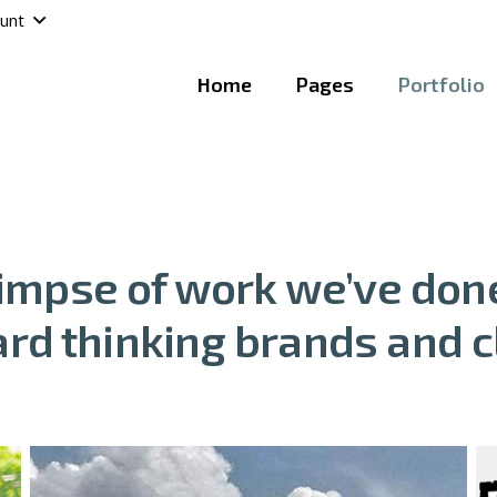
unt
Home
Pages
Portfolio
limpse of work we’ve done
rd thinking brands and c