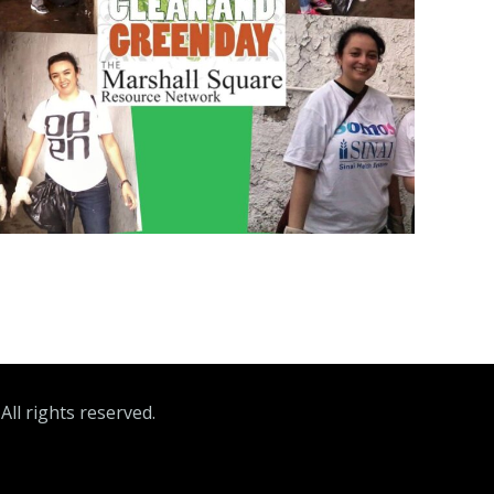
ll rights reserved.