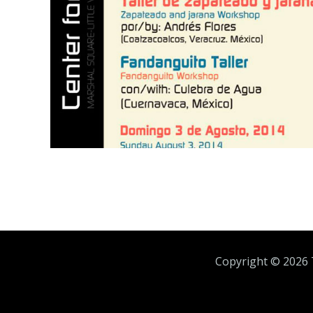
Copyright ©
2026 