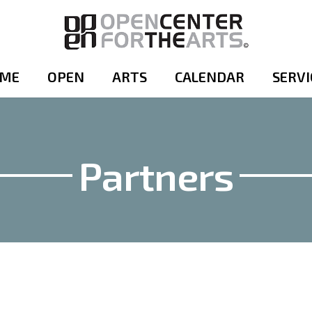
ME
OPEN
ARTS
CALENDAR
SERVI
Partners