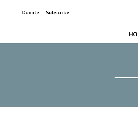
Donate
Subscribe
HO