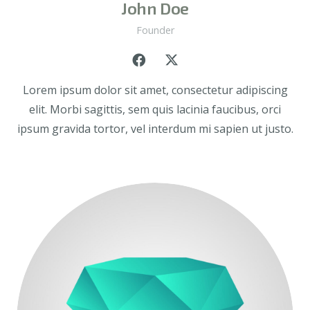
John Doe
Founder
Lorem ipsum dolor sit amet, consectetur adipiscing
elit. Morbi sagittis, sem quis lacinia faucibus, orci
ipsum gravida tortor, vel interdum mi sapien ut justo.