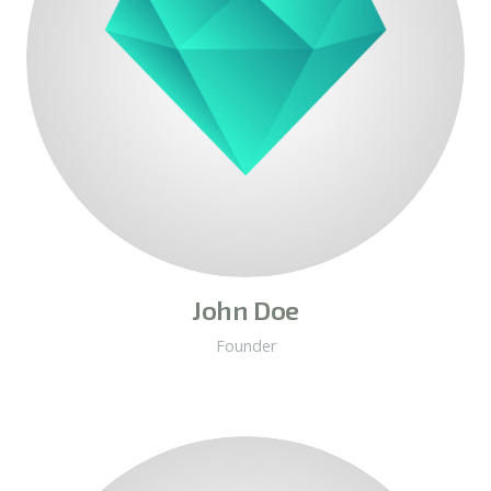
John Doe
Founder