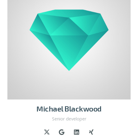
Michael Blackwood
Senior developer