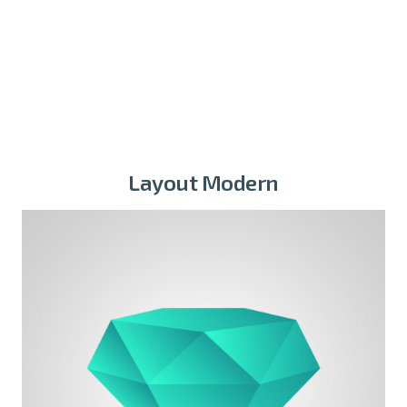
Founder
Layout Modern
Michael Blackwood