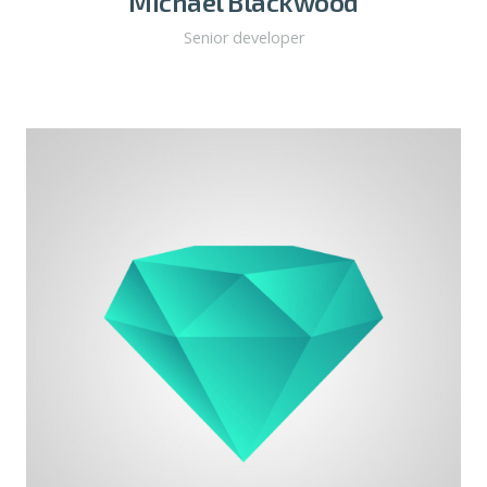
Michael Blackwood
Senior developer