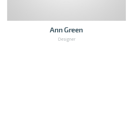
Ann Green
Designer