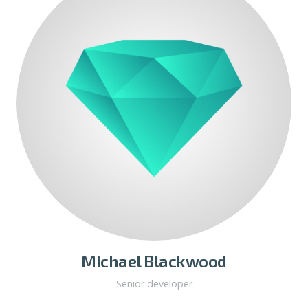
Michael Blackwood
Senior developer