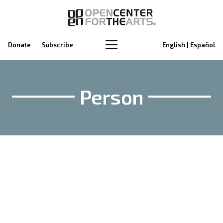
Donate
Subscribe
English | Español
Person