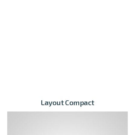
Layout Compact