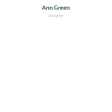
Ann Green
Designer