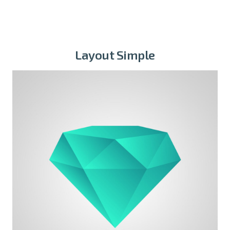
Layout Simple