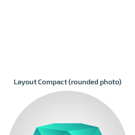
Layout Compact (rounded photo)