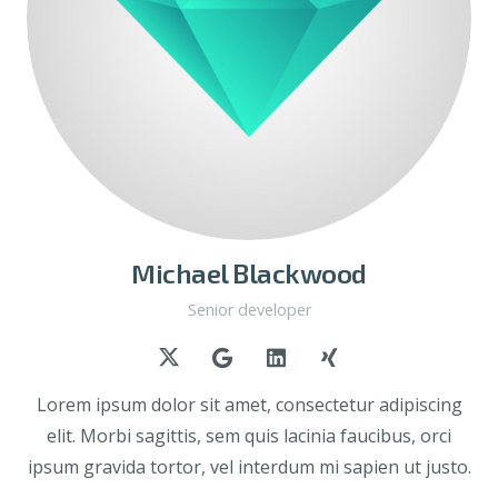
Michael Blackwood
Senior developer
Lorem ipsum dolor sit amet, consectetur adipiscing
elit. Morbi sagittis, sem quis lacinia faucibus, orci
ipsum gravida tortor, vel interdum mi sapien ut justo.