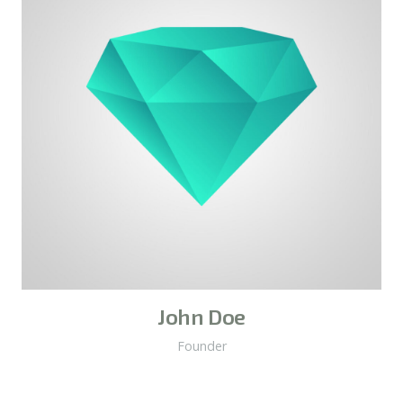
John Doe
Founder