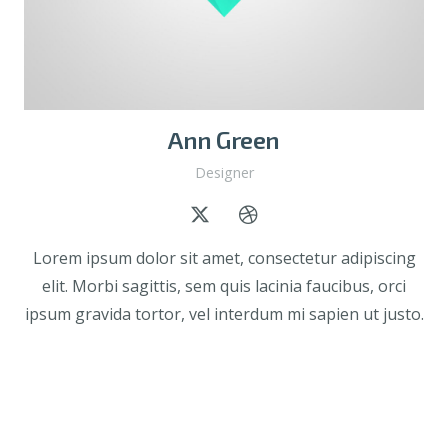
Ann Green
Designer
Lorem ipsum dolor sit amet, consectetur adipiscing
elit. Morbi sagittis, sem quis lacinia faucibus, orci
ipsum gravida tortor, vel interdum mi sapien ut justo.