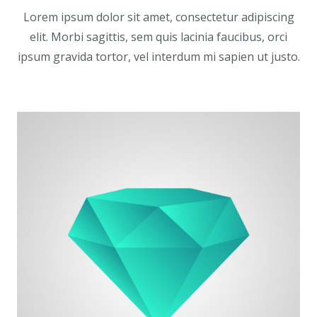
Lorem ipsum dolor sit amet, consectetur adipiscing
elit. Morbi sagittis, sem quis lacinia faucibus, orci
ipsum gravida tortor, vel interdum mi sapien ut justo.