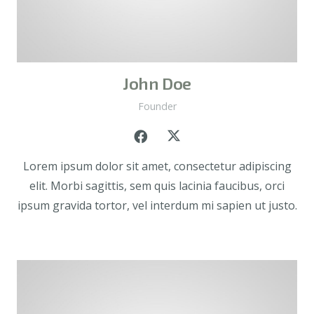
John Doe
Founder
Lorem ipsum dolor sit amet, consectetur adipiscing
elit. Morbi sagittis, sem quis lacinia faucibus, orci
ipsum gravida tortor, vel interdum mi sapien ut justo.