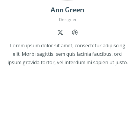
Ann Green
Designer
Lorem ipsum dolor sit amet, consectetur adipiscing
elit. Morbi sagittis, sem quis lacinia faucibus, orci
ipsum gravida tortor, vel interdum mi sapien ut justo.