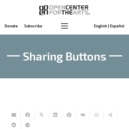
Donate
Subscribe
English | Español
Sharing Buttons