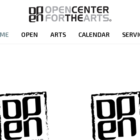
ME
OPEN
ARTS
CALENDAR
SERVI