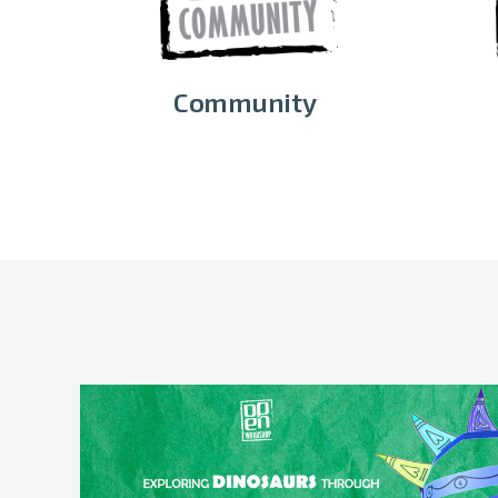
Community