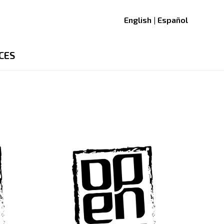
English | Español
CES