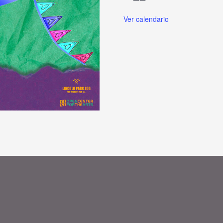
Ver calendario