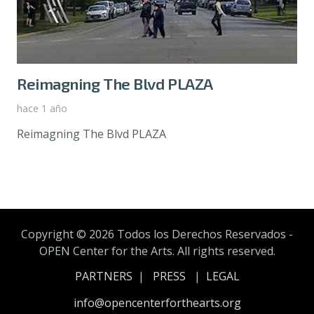
Reimagning The Blvd PLAZA
hace 1 año
Reimagning The Blvd PLAZA
Copyright ©
2026 Todos los Derechos Reservados -
OPEN Center for the Arts. All rights reserved.
PARTNERS
|
PRESS
|
LEGAL
info@opencenterforthearts.org