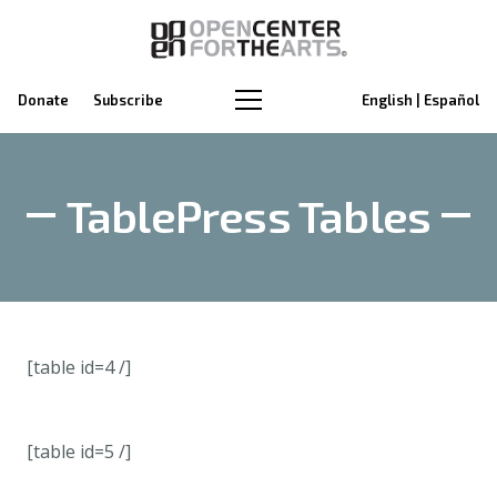
Donate
Subscribe
English | Español
TablePress Tables
[table id=4 /]
[table id=5 /]