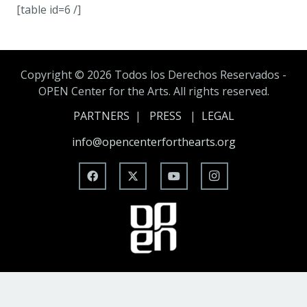
[table id=6 /]
Copyright ©
2026 Todos los Derechos Reservados -
OPEN Center for the Arts. All rights reserved.
PARTNERS
|
PRESS
|
LEGAL
info@opencenterforthearts.org