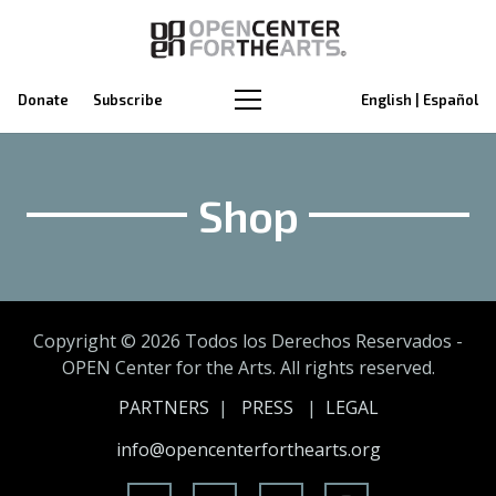
Donate
Subscribe
English | Español
Shop
Copyright ©
2026 Todos los Derechos Reservados -
OPEN Center for the Arts. All rights reserved.
PARTNERS
|
PRESS
|
LEGAL
info@opencenterforthearts.org