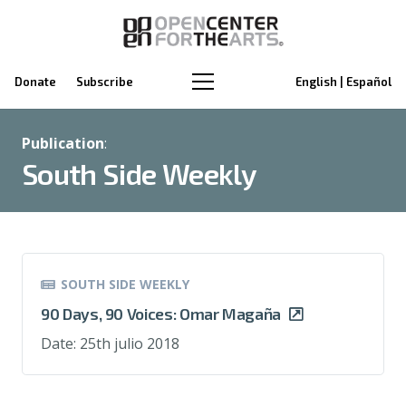
Donate
Subscribe
English | Español
Publication
:
South Side Weekly
SOUTH SIDE WEEKLY
90 Days, 90 Voices: Omar Magaña
Date:
25th julio 2018