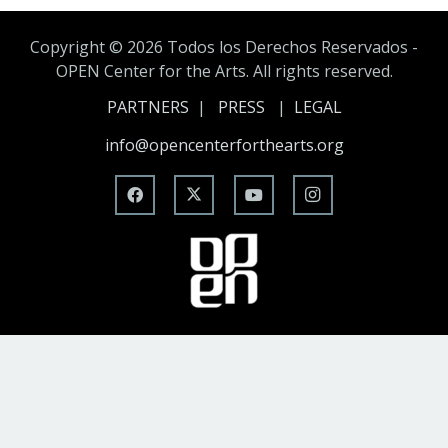
Copyright ©
2026 Todos los Derechos Reservados -
OPEN Center for the Arts. All rights reserved.
PARTNERS
|
PRESS
|
LEGAL
info@opencenterforthearts.org