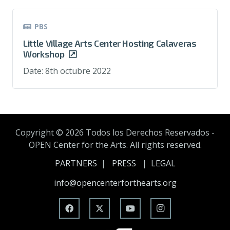
PBS
Little Village Arts Center Hosting Calaveras
Workshop
Date:
8th octubre 2022
Copyright ©
2026 Todos los Derechos Reservados -
OPEN Center for the Arts. All rights reserved.
PARTNERS
|
PRESS
|
LEGAL
info@opencenterforthearts.org