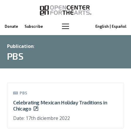
Donate
Subscribe
English | Español
Publication
:
PBS
PBS
Celebrating Mexican Holiday Traditions in
Chicago
Date:
17th diciembre 2022