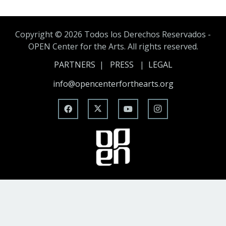
Copyright ©
2026 Todos los Derechos Reservados -
OPEN Center for the Arts. All rights reserved.
PARTNERS
|
PRESS
|
LEGAL
info@opencenterforthearts.org