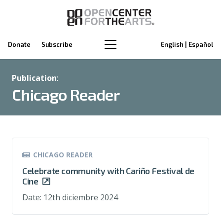
Donate
Subscribe
English | Español
Publication
:
Chicago Reader
CHICAGO READER
Celebrate community with Cariño Festival de
Cine
Date:
12th diciembre 2024