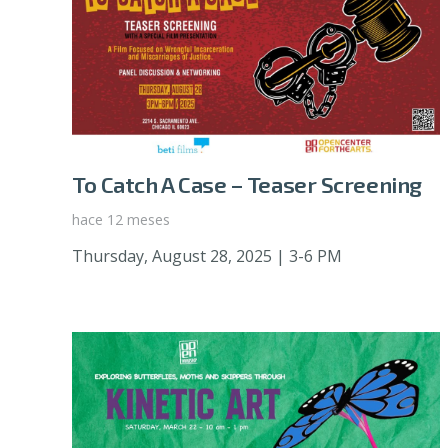
To Catch A Case – Teaser Screening
hace 12 meses
Thursday, August 28, 2025 | 3-6 PM