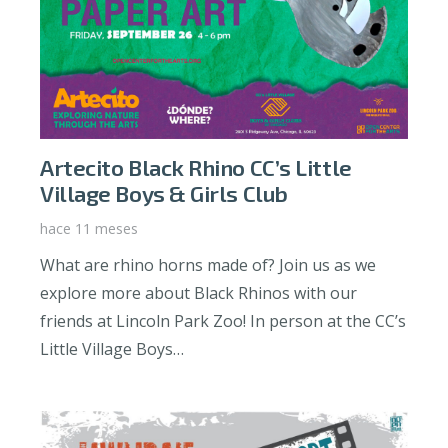
Artecito Black Rhino CC’s Little
Village Boys & Girls Club
hace 11 meses
What are rhino horns made of? Join us as we
explore more about Black Rhinos with our
friends at Lincoln Park Zoo! In person at the CC’s
Little Village Boys…