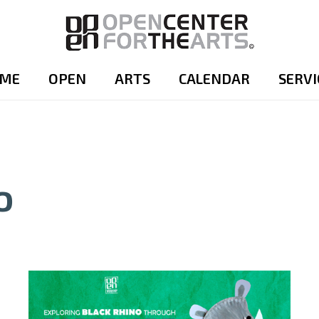
ME
OPEN
ARTS
CALENDAR
SERVI
o