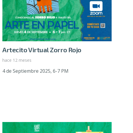
Artecito Virtual Zorro Rojo
hace 12 meses
4 de Septiembre 2025, 6-7 PM