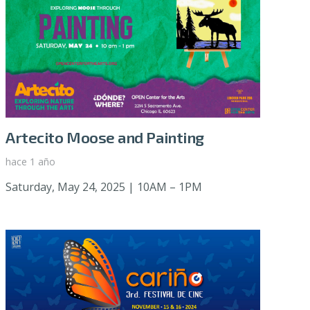
Artecito Moose and Painting
hace 1 año
Saturday, May 24, 2025 | 10AM – 1PM