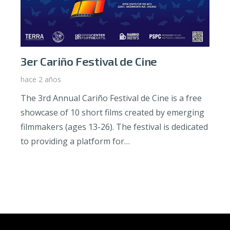
3er Cariño Festival de Cine
hace 2 años
The 3rd Annual Cariño Festival de Cine is a free
showcase of 10 short films created by emerging
filmmakers (ages 13-26). The festival is dedicated
to providing a platform for…