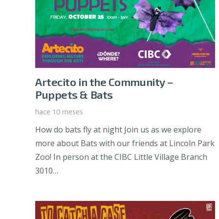
Artecito in the Community –
Puppets & Bats
hace 10 meses
How do bats fly at night Join us as we explore
more about Bats with our friends at Lincoln Park
Zoo! In person at the CIBC Little Village Branch
3010…