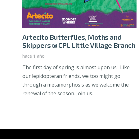
Artecito Butterflies, Moths and
Skippers @ CPL Little Village Branch
hace 1 año
The first day of spring is almost upon us! Like
our lepidopteran friends, we too might go
through a metamorphosis as we welcome the
renewal of the season. Join us…