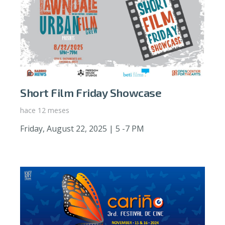
Short Film Friday Showcase
hace 12 meses
Friday, August 22, 2025 | 5 -7 PM