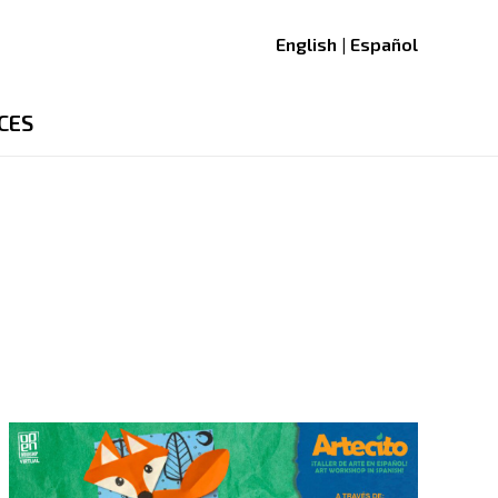
English | Español
CES