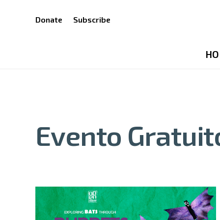
Donate
Subscribe
HO
Evento Gratuit