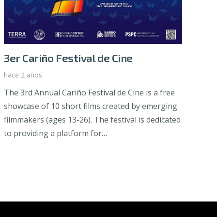
3er Cariño Festival de Cine
hace 2 años
The 3rd Annual Cariño Festival de Cine is a free
showcase of 10 short films created by emerging
filmmakers (ages 13-26). The festival is dedicated
to providing a platform for…