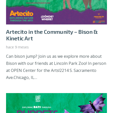
Artecito in the Community – Bison &
Kinetic Art
hace 9 meses
Can bison jump? Join us as we explore more about
Bison with our friends at Lincoln Park Zoo! In person
at OPEN Center for the Arts!2214 S. Sacramento
Ave.Chicago, IL…