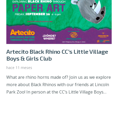
Artecito Black Rhino CC’s Little Village
Boys & Girls Club
hace 11 meses
What are rhino horns made of? Join us as we explore
more about Black Rhinos with our friends at Lincoln
Park Zoo! In person at the CC’s Little Village Boys…