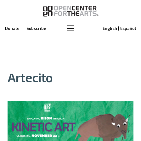
Donate
Subscribe
English | Español
Artecito