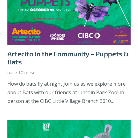
Artecito in the Community – Puppets &
Bats
hace 10 meses
How do bats fly at night Join us as we explore more
about Bats with our friends at Lincoln Park Zoo! In
person at the CIBC Little Village Branch 3010…