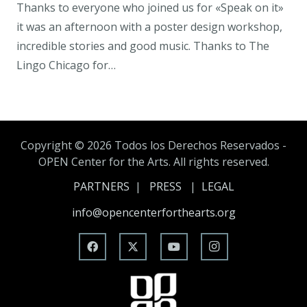
Thanks to everyone who joined us for «Speak on it»
it was an afternoon with a poster design workshop,
incredible stories and good music. Thanks to The
Lingo Chicago for…
Copyright ©
2026 Todos los Derechos Reservados -
OPEN Center for the Arts. All rights reserved.
PARTNERS
|
PRESS
|
LEGAL
info@opencenterforthearts.org