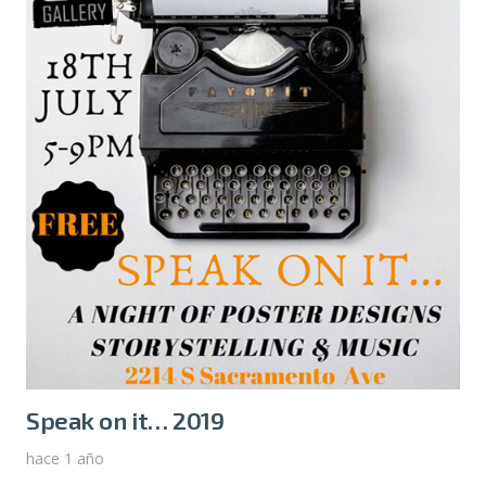
Speak on it… 2019
hace 1 año