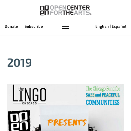
Donate
Subscribe
English | Español
2019